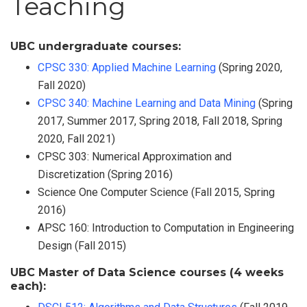
Teaching
UBC undergraduate courses:
CPSC 330: Applied Machine Learning
(Spring 2020,
Fall 2020)
CPSC 340: Machine Learning and Data Mining
(Spring
2017, Summer 2017, Spring 2018, Fall 2018, Spring
2020, Fall 2021)
CPSC 303: Numerical Approximation and
Discretization (Spring 2016)
Science One Computer Science (Fall 2015, Spring
2016)
APSC 160: Introduction to Computation in Engineering
Design (Fall 2015)
UBC Master of Data Science courses (4 weeks
each):