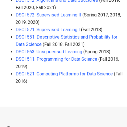
DSCI 512: Algorithms and Data Structures
(Fall 2019,
Fall 2020, Fall 2021)
DSCI 572: Supervised Learning II
(Spring 2017, 2018,
2019, 2020)
DSCI 571: Supervised Learning I
(Fall 2018)
DSCI 551: Descriptive Statistics and Probability for
Data Science
(Fall 2018, Fall 2021)
DSCI 563: Unsupervised Learning
(Spring 2018)
DSCI 511: Programming for Data Science
(Fall 2016,
2019)
DSCI 521: Computing Platforms for Data Science
(Fall
2016)