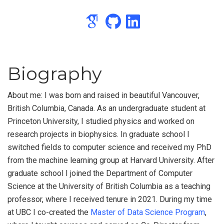
Biography
About me: I was born and raised in beautiful Vancouver,
British Columbia, Canada. As an undergraduate student at
Princeton University, I studied physics and worked on
research projects in biophysics. In graduate school I
switched fields to computer science and received my PhD
from the machine learning group at Harvard University. After
graduate school I joined the Department of Computer
Science at the University of British Columbia as a teaching
professor, where I received tenure in 2021. During my time
at UBC I co-created the
Master of Data Science Program
,