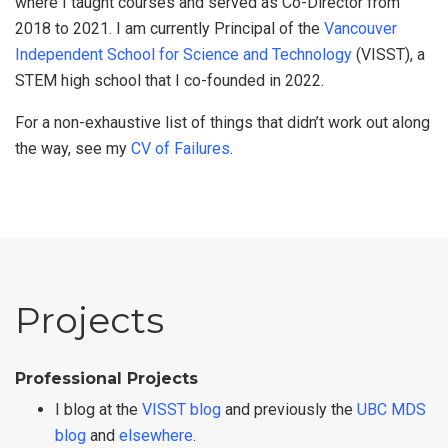
where I taught courses and served as Co-Director from
2018 to 2021. I am currently Principal of the
Vancouver
Independent School for Science and Technology
(VISST), a
STEM high school that I co-founded in 2022.
For a non-exhaustive list of things that didn’t work out along
the way, see my
CV of Failures
.
Projects
Professional Projects
I blog at the
VISST blog
and previously the
UBC MDS
blog
and
elsewhere
.