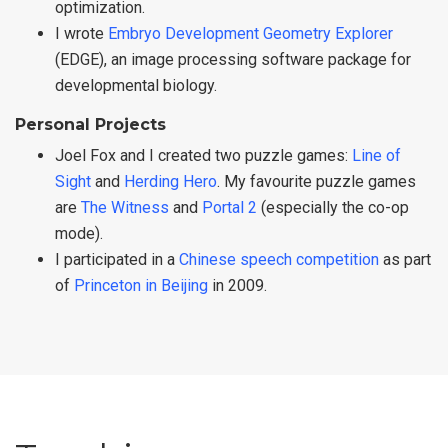
optimization.
I wrote
Embryo Development Geometry Explorer
(EDGE), an image processing software package for
developmental biology.
Personal Projects
Joel Fox and I created two puzzle games:
Line of
Sight
and
Herding Hero
. My favourite puzzle games
are
The Witness
and
Portal 2
(especially the co-op
mode).
I participated in a
Chinese speech competition
as part
of
Princeton in Beijing
in 2009.