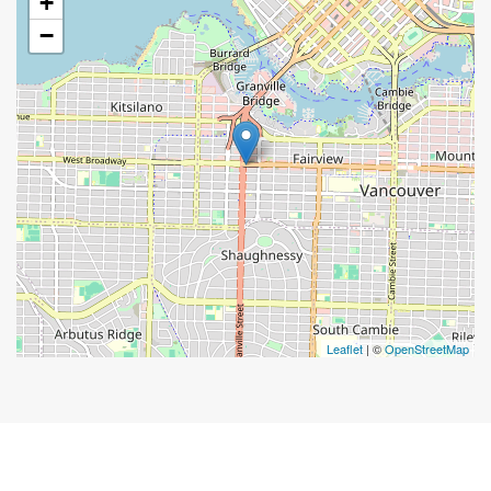
+
−
Leaflet
| ©
OpenStreetMap