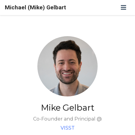
Michael (Mike) Gelbart
Mike Gelbart
Co-Founder and Principal @
VISST