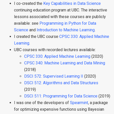
I co-created the
Key Capabilities in Data Science
continuing education program at UBC. The interactive
lessons associated with these courses are publicly
available: see
Programming in Python for Data
Science
and
Introduction to Machine Learning
.
I created the UBC course
CPSC 330: Applied Machine
Learning
.
UBC courses with recorded lectures available:
CPSC 330: Applied Machine Learning
(2020)
CPSC 340: Machine Learning and Data Mining
(2018)
DSCI 572: Supervised Learning II
(2020)
DSCI 512: Algorithms and Data Structures
(2019)
DSCI 511: Programming for Data Science
(2019)
I was one of the developers of
Spearmint
, a package
for optimizing expensive functions using Bayesian