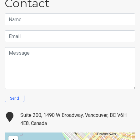
Contact
Name
Email
Message
Send
Suite 200, 1490 W Broadway, Vancouver, BC V6H
4E8, Canada